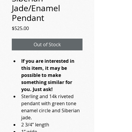
Jade/Enamel
Pendant
Price
$525.00
Out of Stock
If you are interested in 
this item, it may be 
possible to make 
something similar for 
you. Just ask!
Sterling and 14k riveted 
pendant with green tone 
enamel circle and Siberian 
jade.
2 3/4” length
1” wide