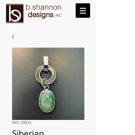
b.shannon
designs
INC
.
SKU: 20014
Siberian