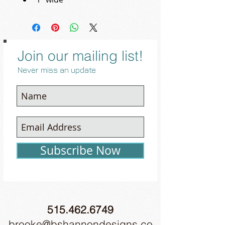
Join our mailing list!
Never miss an update
Subscribe Now
515.462.6749
brooke@bshannondesigns.co