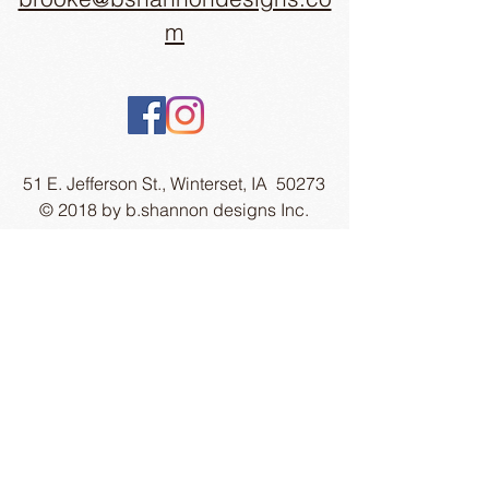
m
51 E. Jefferson St., Winterset, IA 50273
© 2018 by b.shannon designs Inc.