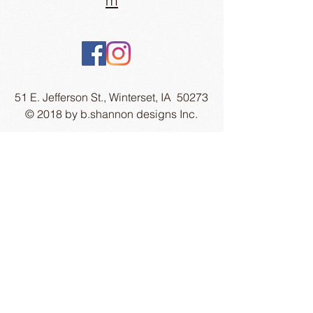
m
51 E. Jefferson St., Winterset, IA 50273
© 2018 by b.shannon designs Inc.