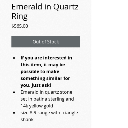
Emerald in Quartz
Ring
Price
$565.00
Out of Stock
If you are interested in 
this item, it may be 
possible to make 
something similar for 
you. Just ask!
Emerald in quartz stone 
set in patina sterling and 
14k yellow gold
size 8-9 range with triangle 
shank