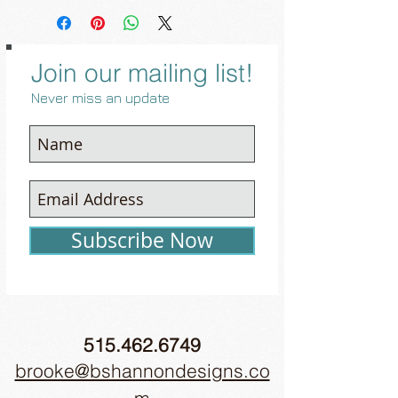
Join our mailing list!
Never miss an update
Subscribe Now
515.462.6749
brooke@bshannondesigns.co