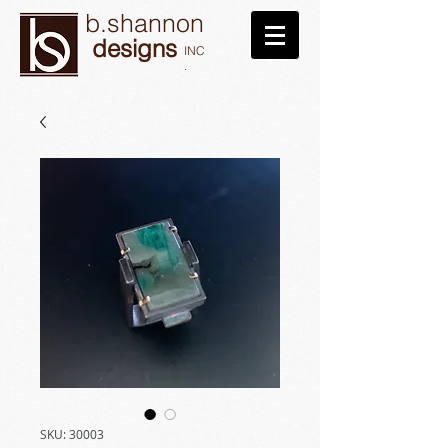
b.shannon
designs
INC
.
SKU: 30003