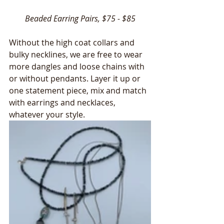
Beaded Earring Pairs, $75 - $85
Without the high coat collars and 
bulky necklines, we are free to wear 
more dangles and loose chains with 
or without pendants. Layer it up or 
one statement piece, mix and match 
with earrings and necklaces, 
whatever your style.