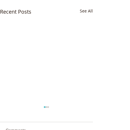
Recent Posts
See All