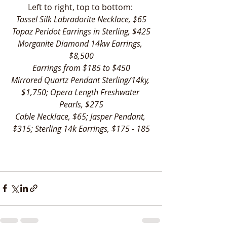
Left to right, top to bottom: 
Tassel Silk Labradorite Necklace, $65
Topaz Peridot Earrings in Sterling, $425
Morganite Diamond 14kw Earrings, 
$8,500
Earrings from $185 to $450
Mirrored Quartz Pendant Sterling/14ky, 
$1,750; Opera Length Freshwater 
Pearls, $275
Cable Necklace, $65; Jasper Pendant, 
$315; Sterling 14k Earrings, $175 - 185