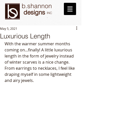
b.shannon
designs
INC
.
May 5, 2021
Luxurious Length
With the warmer summer months 
coming on...finally! A little luxurious 
length in the form of jewelry instead 
of winter scarves is a nice change. 
From earrings to necklaces, I feel like 
draping myself in some lightweight 
and airy jewels. 