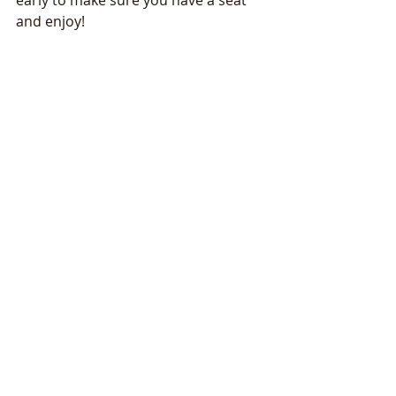
early to make sure you have a seat 
and enjoy!