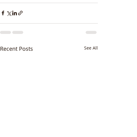
Recent Posts
See All