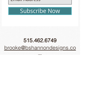
Subscribe Now
515.462.6749
brooke@bshannondesigns.co
m
51 E. Jefferson St., Winterset, IA 50273
© 2018 by b.shannon designs Inc.