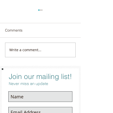
Comments
Write a comment...
The Art of Travel Jewelry:
June’s Gem of Q
How to Sparkle Safely and
Confidence: Pea
Stylefully on the Road
Join our mailing list!
Never miss an update