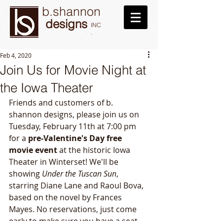
b.shannon
designs
INC
.
Feb 4, 2020
Join Us for Movie Night at
the Iowa Theater
Friends and customers of b. 
shannon designs, please join us on 
Tuesday, February 11th at 7:00 pm 
for a 
pre-Valentine's Day free 
movie event
 at the historic Iowa 
Theater in Winterset! We'll be 
showing 
Under the Tuscan Sun
, 
starring Diane Lane and Raoul Bova, 
based on the novel by Frances 
Mayes. No reservations, just come 