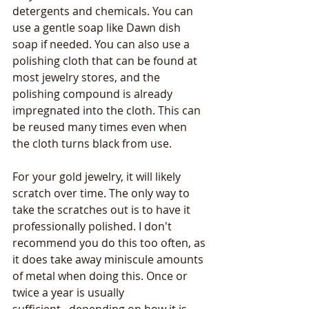
detergents and chemicals. You can 
use a gentle soap like Dawn dish 
soap if needed. You can also use a 
polishing cloth that can be found at 
most jewelry stores, and the 
polishing compound is already 
impregnated into the cloth. This can 
be reused many times even when 
the cloth turns black from use.
For your gold jewelry, it will likely 
scratch over time. The only way to 
take the scratches out is to have it 
professionally polished. I don't 
recommend you do this too often, as 
it does take away miniscule amounts 
of metal when doing this. Once or 
twice a year is usually 