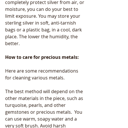
completely protect silver from air, or 
moisture, you can do your best to 
limit exposure. You may store your 
sterling silver in soft, anti-tarnish 
bags or a plastic bag, in a cool, dark 
place. The lower the humidity, the 
better. 
How to care for precious metals:
Here are some recommendations 
for cleaning various metals.
The best method will depend on the 
other materials in the piece, such as 
turquoise, pearls, and other 
gemstones or precious metals.  You 
can use warm, soapy water and a 
very soft brush. Avoid harsh 