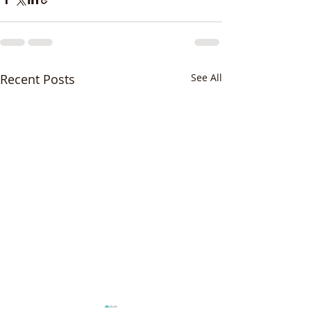
Recent Posts
See All