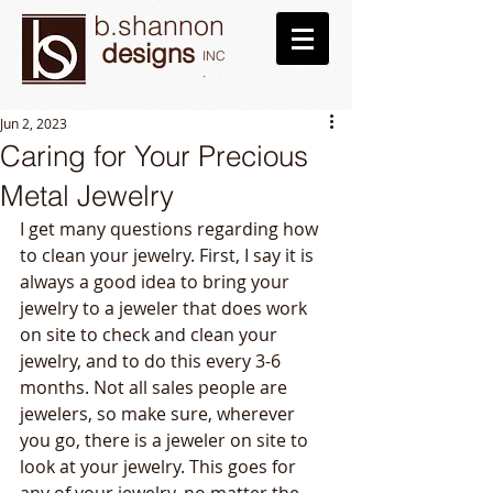
b.shannon
designs
INC
.
Jun 2, 2023
Caring for Your Precious
Metal Jewelry
I get many questions regarding how 
to clean your jewelry. First, I say it is 
always a good idea to bring your 
jewelry to a jeweler that does work 
on site to check and clean your 
jewelry, and to do this every 3-6 
months. Not all sales people are 
jewelers, so make sure, wherever 
you go, there is a jeweler on site to 
look at your jewelry. This goes for 