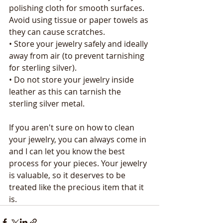
polishing cloth for smooth surfaces. 
Avoid using tissue or paper towels as 
they can cause scratches.
• Store your jewelry safely and ideally 
away from air (to prevent tarnishing 
for sterling silver).
• Do not store your jewelry inside 
leather as this can tarnish the 
sterling silver metal.
If you aren't sure on how to clean 
your jewelry, you can always come in 
and I can let you know the best 
process for your pieces. Your jewelry 
is valuable, so it deserves to be 
treated like the precious item that it 
is.