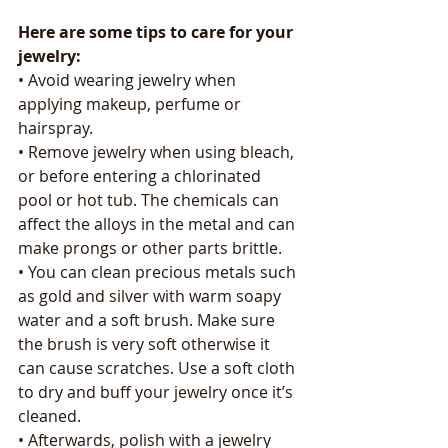
Here are some tips to care for your 
jewelry:
• Avoid wearing jewelry when 
applying makeup, perfume or 
hairspray.
• Remove jewelry when using bleach, 
or before entering a chlorinated 
pool or hot tub. The chemicals can 
affect the alloys in the metal and can 
make prongs or other parts brittle.
• You can clean precious metals such 
as gold and silver with warm soapy 
water and a soft brush. Make sure 
the brush is very soft otherwise it 
can cause scratches. Use a soft cloth 
to dry and buff your jewelry once it’s 
cleaned.
• Afterwards, polish with a jewelry 