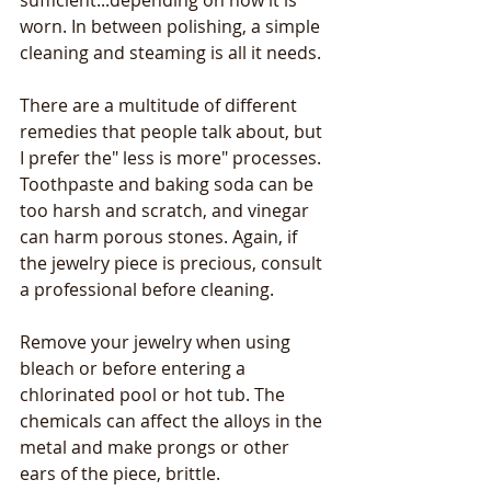
sufficient...depending on how it is 
worn. In between polishing, a simple 
cleaning and steaming is all it needs.
There are a multitude of different 
remedies that people talk about, but 
I prefer the" less is more" processes. 
Toothpaste and baking soda can be 
too harsh and scratch, and vinegar 
can harm porous stones. Again, if 
the jewelry piece is precious, consult 
a professional before cleaning.
Remove your jewelry when using 
bleach or before entering a 
chlorinated pool or hot tub. The 
chemicals can affect the alloys in the 
metal and make prongs or other 
ears of the piece, brittle.