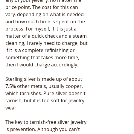
any of your jewelry, no matter the 
price point. The cost for this can 
vary, depending on what is needed 
and how much time is spent on the 
process. For myself, if it is just a 
matter of a quick check and a steam 
cleaning, I rarely need to charge, but 
if it is a complete refinishing or 
something that takes more time, 
then I would charge accordingly.
Sterling silver is made up of about 
7.5% other metals, usually cooper, 
which tarnishes. Pure silver doesn't 
tarnish, but it is too soft for jewelry 
wear.
The key to tarnish-free silver jewelry 
is prevention. Although you can't 