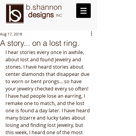
b.shannon
designs
INC
.
Aug 17, 2018
A story... on a lost ring.
I hear stories every once in awhile, 
about lost and found jewelry and 
stones. I have heard stories about 
center diamonds that disappear due 
to worn or bent prongs... so have 
your jewelry checked every so often! 
I have had people lose an earring, I 
remake one to match, and the lost 
one is found a day later. I have heard 
many bizarre and lucky tales about 
losing and finding lost jewelry, but 
this week, I heard one of the most 