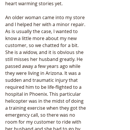
heart warming stories yet.
An older woman came into my store 
and I helped her with a minor repair. 
As is usually the case, I wanted to 
know a little more about my new 
customer, so we chatted for a bit. 
She is a widow, and it is obvious she 
still misses her husband greatly. He 
passed away a few years ago while 
they were living in Arizona. It was a 
sudden and traumatic injury that 
required him to be life-flighted to a 
hospital in Phoenix. This particular 
helicopter was in the midst of doing 
a training exercise when they got the 
emergency call, so there was no 
room for my customer to ride with 
her husband and she had to go by 