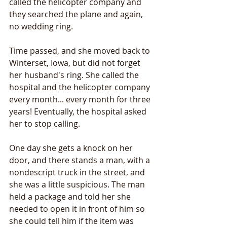
called the helicopter company and 
they searched the plane and again, 
no wedding ring. 
Time passed, and she moved back to 
Winterset, Iowa, but did not forget 
her husband's ring. She called the 
hospital and the helicopter company 
every month... every month for three 
years! Eventually, the hospital asked 
her to stop calling.
One day she gets a knock on her 
door, and there stands a man, with a 
nondescript truck in the street, and 
she was a little suspicious. The man 
held a package and told her she 
needed to open it in front of him so 
she could tell him if the item was 