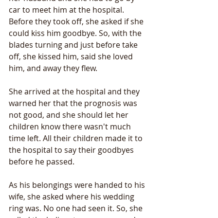
car to meet him at the hospital. 
Before they took off, she asked if she 
could kiss him goodbye. So, with the 
blades turning and just before take 
off, she kissed him, said she loved 
him, and away they flew.
She arrived at the hospital and they 
warned her that the prognosis was 
not good, and she should let her 
children know there wasn't much 
time left. All their children made it to 
the hospital to say their goodbyes 
before he passed. 
As his belongings were handed to his 
wife, she asked where his wedding 
ring was. No one had seen it. So, she 