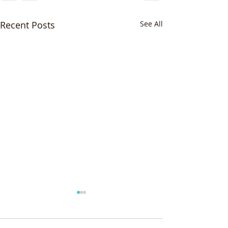
Recent Posts
See All