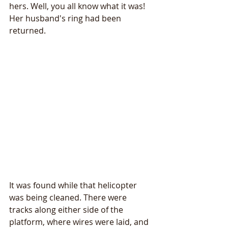
hers. Well, you all know what it was! 
Her husband's ring had been 
returned.
It was found while that helicopter 
was being cleaned. There were 
tracks along either side of the 
platform, where wires were laid, and 