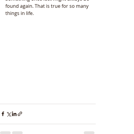
found again. That is true for so many 
things in life.