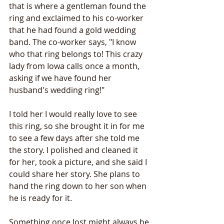
that is where a gentleman found the 
ring and exclaimed to his co-worker 
that he had found a gold wedding 
band. The co-worker says, "I know 
who that ring belongs to! This crazy 
lady from Iowa calls once a month, 
asking if we have found her 
husband's wedding ring!" 
I told her I would really love to see 
this ring, so she brought it in for me 
to see a few days after she told me 
the story. I polished and cleaned it 
for her, took a picture, and she said I 
could share her story. She plans to 
hand the ring down to her son when 
he is ready for it.
Something once lost might always be 